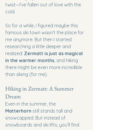
twist—I’ve fallen out of love with the 
cold.
So for a while, I figured maybe this 
famous ski town wasn’t the place for 
me anymore. But then I started 
researching a little deeper and 
realized: 
Zermatt is just as magical 
in the warmer months
, and hiking 
there might be even more incredible 
than skiing (for me).
Hiking in Zermatt: A Summer 
Dream
Even in the summer, the 
Matterhorn
 still stands tall and 
snowcapped. But instead of 
snowboards and ski lifts, you’ll find 