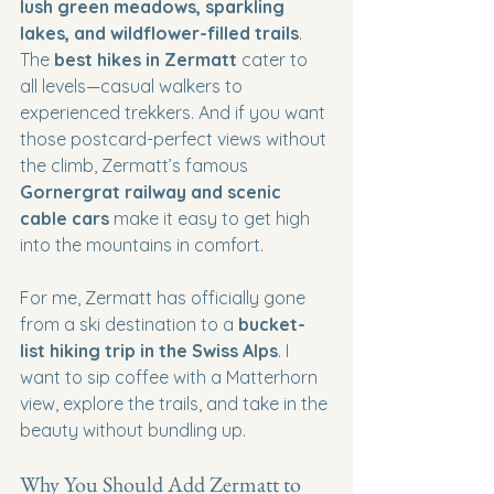
lush green meadows, sparkling 
lakes, and wildflower-filled trails
. 
The 
best hikes in Zermatt
 cater to 
all levels—casual walkers to 
experienced trekkers. And if you want 
those postcard-perfect views without 
the climb, Zermatt’s famous 
Gornergrat railway and scenic 
cable cars
 make it easy to get high 
into the mountains in comfort.
For me, Zermatt has officially gone 
from a ski destination to a 
bucket-
list hiking trip in the Swiss Alps
. I 
want to sip coffee with a Matterhorn 
view, explore the trails, and take in the 
beauty without bundling up.
Why You Should Add Zermatt to 