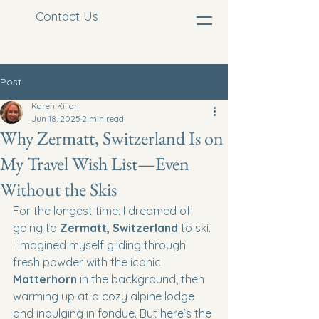
Contact Us
Post
Karen Kilian
Jun 18, 2025
2 min read
Why Zermatt, Switzerland Is on
My Travel Wish List—Even
Without the Skis
For the longest time, I dreamed of 
going to 
Zermatt, Switzerland
 to ski. 
I imagined myself gliding through 
fresh powder with the iconic 
Matterhorn
 in the background, then 
warming up at a cozy alpine lodge 
and indulging in fondue. But here’s the 