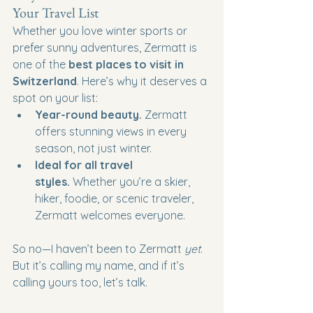
Your Travel List
Whether you love winter sports or 
prefer sunny adventures, Zermatt is 
one of the 
best places to visit in 
Switzerland
. Here’s why it deserves a 
spot on your list:
Year-round beauty.
 Zermatt 
offers stunning views in every 
season, not just winter.
Ideal for all travel 
styles.
 Whether you’re a skier, 
hiker, foodie, or scenic traveler, 
Zermatt welcomes everyone.
So no—I haven’t been to Zermatt 
yet
. 
But it’s calling my name, and if it’s 
calling yours too, let’s talk.