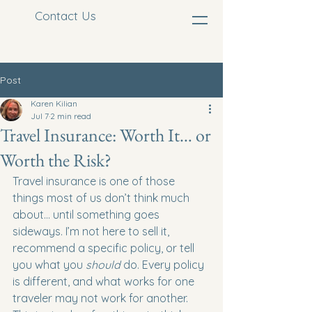
Contact Us
Post
Karen Kilian
Jul 7
2 min read
Travel Insurance: Worth It… or
Worth the Risk?
Travel insurance is one of those 
things most of us don’t think much 
about… until something goes 
sideways. I’m not here to sell it, 
recommend a specific policy, or tell 
you what you 
should
 do. Every policy 
is different, and what works for one 
traveler may not work for another. 