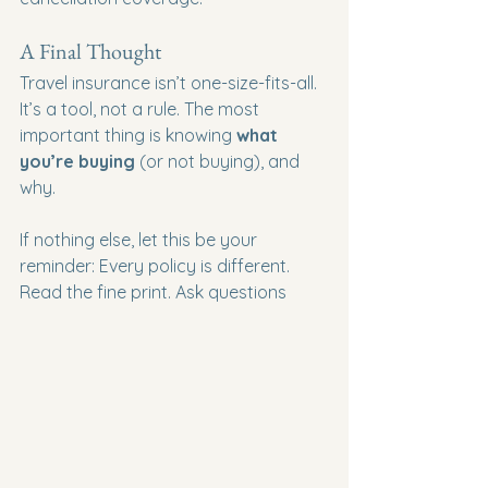
A Final Thought
Travel insurance isn’t one-size-fits-all. 
It’s a tool, not a rule. The most 
important thing is knowing 
what 
you’re buying
 (or not buying), and 
why.
If nothing else, let this be your 
reminder: Every policy is different. 
Read the fine print. Ask questions