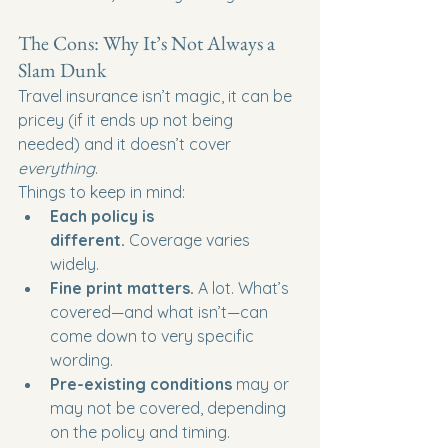
The Cons: Why It’s Not Always a 
Slam Dunk
Travel insurance isn’t magic, it can be 
pricey (if it ends up not being 
needed) and it doesn’t cover 
everything
.
Things to keep in mind:
Each policy is 
different.
 Coverage varies 
widely.
Fine print matters.
 A lot. What’s 
covered—and what isn’t—can 
come down to very specific 
wording.
Pre-existing conditions
 may or 
may not be covered, depending 
on the policy and timing.