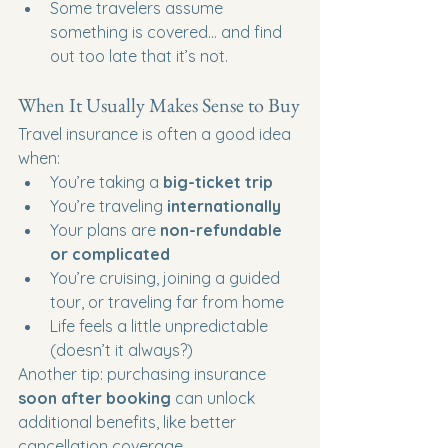
Some travelers assume 
something is covered… and find 
out too late that it’s not.
When It Usually Makes Sense to Buy
Travel insurance is often a good idea 
when:
You’re taking a 
big-ticket trip
You’re traveling 
internationally
Your plans are 
non-refundable 
or complicated
You’re cruising, joining a guided 
tour, or traveling far from home
Life feels a little unpredictable 
(doesn’t it always?)
Another tip: purchasing insurance 
soon after booking
 can unlock 
additional benefits, like better 
cancellation coverage.