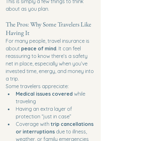
This is simply a few things to think 
about as you plan.
The Pros: Why Some Travelers Like 
Having It
For many people, travel insurance is 
about 
peace of mind
. It can feel 
reassuring to know there’s a safety 
net in place, especially when you’ve 
invested time, energy, and money into 
a trip.
Some travelers appreciate:
Medical issues covered
 while 
traveling
Having an extra layer of 
protection “just in case”
Coverage with 
trip cancellations 
or interruptions
 due to illness, 
weather, or family emergencies