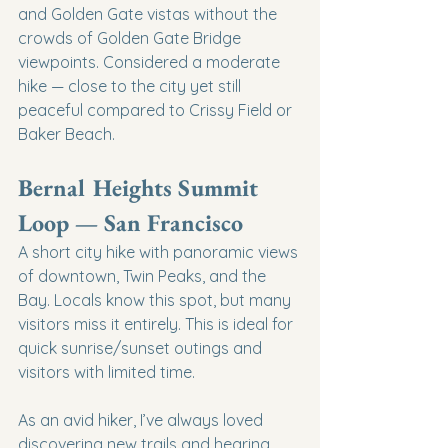
and Golden Gate vistas without the 
crowds of Golden Gate Bridge 
viewpoints. Considered a moderate 
hike — close to the city yet still 
peaceful compared to Crissy Field or 
Baker Beach.
Bernal Heights Summit 
Loop — San Francisco
A short city hike with panoramic views 
of downtown, Twin Peaks, and the 
Bay. Locals know this spot, but many 
visitors miss it entirely. This is ideal for 
quick sunrise/sunset outings and 
visitors with limited time.
As an avid hiker, I’ve always loved 
discovering new trails and hearing 