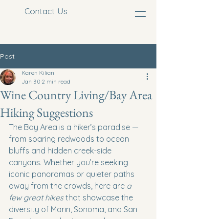
Contact Us
Post
Karen Kilian
Jan 30
2 min read
Wine Country Living/Bay Area
Hiking Suggestions
The Bay Area is a hiker’s paradise — 
from soaring redwoods to ocean 
bluffs and hidden creek-side 
canyons. Whether you’re seeking 
iconic panoramas or quieter paths 
away from the crowds, here are 
a 
few great hikes
 that showcase the 
diversity of Marin, Sonoma, and San 