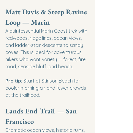
Matt Davis & Steep Ravine 
Loop — Marin
A quintessential Marin Coast trek with 
redwoods, ridge lines, ocean views, 
and ladder-stair descents to sandy 
coves. This is ideal for adventurous 
hikers who want variety — forest, fire 
road, seaside bluff, and beach.
Pro tip:
 Start at Stinson Beach for 
cooler morning air and fewer crowds 
at the trailhead.
Lands End Trail — San 
Francisco
Dramatic ocean views, historic ruins, 