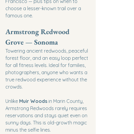
Francisco — plus tips on when to 
choose a lesser-known trail over a 
famous one.
Armstrong Redwood 
Grove — Sonoma
Towering ancient redwoods, peaceful 
forest floor, and an easy loop perfect 
for all fitness levels. Ideal for families, 
photographers, anyone who wants a 
true redwood experience without the 
crowds.
Unlike 
Muir Woods
 in Marin County, 
Armstrong Redwoods rarely requires 
reservations and stays quiet even on 
sunny days. This is old-growth magic 
minus the selfie lines.