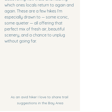
which ones locals return to again and 
again. These are a few hikes I’m 
especially drawn to — some iconic, 
some quieter — all offering that 
perfect mix of fresh air, beautiful 
scenery, and a chance to unplug 
without going far.
As an avid hiker I love to share trail 
suggestions in the Bay Area